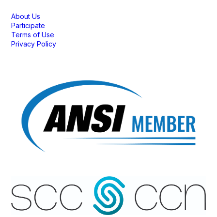
About Us
Participate
Terms of Use
Privacy Policy