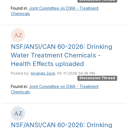
Found in:
Joint Committee on DWA - Treatment
Chemicals
NSF/ANSI/CAN 60-2026: Drinking
Water Treatment Chemicals -
Health Effects uploaded
Posted by:
Amanda Zeoli
, 05-11-2026 04:36 PM
Discussion Thread
Found in:
Joint Committee on DWA - Treatment
Chemicals
NSF/ANSI/CAN 60-2026: Drinking