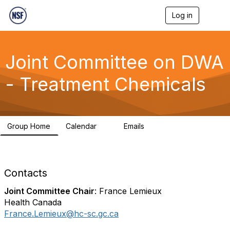
Log in
T
o
g
g
l
Joint Committee on DWA
e
n
- Treatment Chemicals
a
v
i
g
a
Group Home
Calendar
Emails
t
1
211
i
o
n
Contacts
Joint Committee Chair
: France Lemieux
Health Canada
France.Lemieux@hc-sc.gc.ca