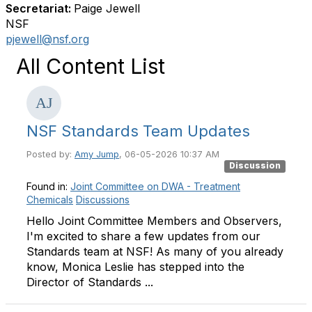
Secretariat:
Paige Jewell
NSF
pjewell@nsf.org
All Content List
NSF Standards Team Updates
Posted by:
Amy Jump
, 06-05-2026 10:37 AM
Discussion
Found in:
Joint Committee on DWA - Treatment
Chemicals
Discussions
Hello Joint Committee Members and Observers,
I'm excited to share a few updates from our
Standards team at NSF! As many of you already
know, Monica Leslie has stepped into the
Director of Standards ...