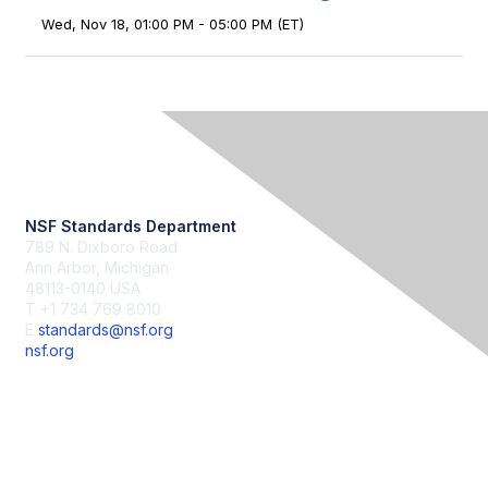
Wed, Nov 18, 01:00 PM - 05:00 PM (ET)
Contact Us
NSF Standards Department
789 N. Dixboro Road
Ann Arbor, Michigan
48113-0140 USA
T +1 734 769 8010
E
standards@nsf.org
nsf.org
Membership