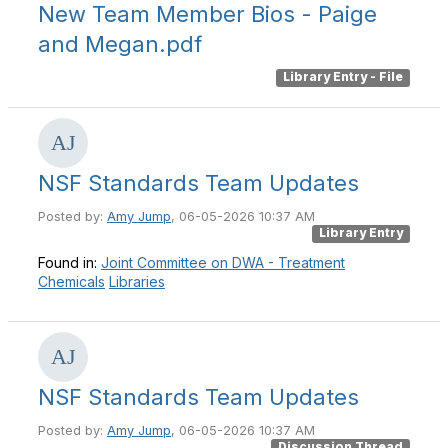
New Team Member Bios - Paige
and Megan.pdf
Library Entry - File
NSF Standards Team Updates
Posted by:
Amy Jump
, 06-05-2026 10:37 AM
Library Entry
Found in:
Joint Committee on DWA - Treatment
Chemicals
Libraries
NSF Standards Team Updates
Posted by:
Amy Jump
, 06-05-2026 10:37 AM
Discussion Thread