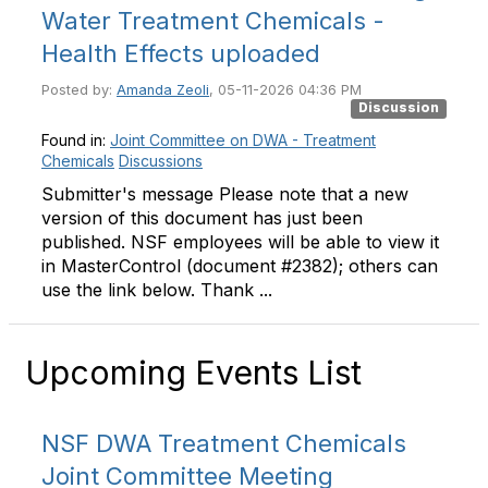
Water Treatment Chemicals -
Health Effects uploaded
Posted by:
Amanda Zeoli
, 05-11-2026 04:36 PM
Discussion
Found in:
Joint Committee on DWA - Treatment
Chemicals
Discussions
Submitter's message Please note that a new
version of this document has just been
published. NSF employees will be able to view it
in MasterControl (document #2382); others can
use the link below. Thank ...
Upcoming Events List
NSF DWA Treatment Chemicals
Joint Committee Meeting