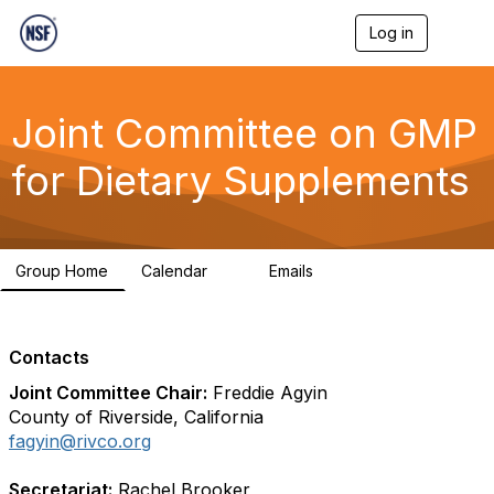
Log in
T
o
g
g
l
Joint Committee on GMP
e
n
for Dietary Supplements
a
v
i
g
a
Group Home
Calendar
Emails
t
0
307
i
o
n
Contacts
Joint Committee Chair:
Freddie Agyin
County of Riverside, California
fagyin@rivco.org
Secretariat:
Rachel Brooker