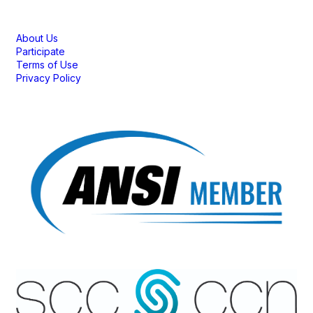
Membership
About Us
Participate
Terms of Use
Privacy Policy