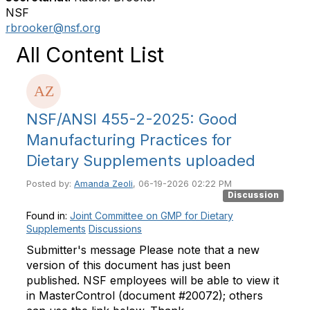
NSF
rbrooker@nsf.org
All Content List
NSF/ANSI 455-2-2025: Good
Manufacturing Practices for
Dietary Supplements uploaded
Posted by:
Amanda Zeoli
, 06-19-2026 02:22 PM
Discussion
Found in:
Joint Committee on GMP for Dietary
Supplements
Discussions
Submitter's message Please note that a new
version of this document has just been
published. NSF employees will be able to view it
in MasterControl (document #20072); others