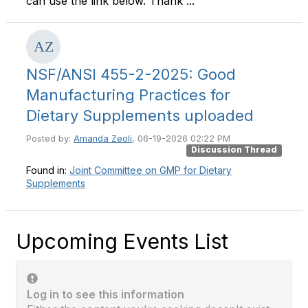
can use the link below. Thank ...
NSF/ANSI 455-2-2025: Good
Manufacturing Practices for
Dietary Supplements uploaded
Posted by:
Amanda Zeoli
, 06-19-2026 02:22 PM
Discussion Thread
Found in:
Joint Committee on GMP for Dietary
Supplements
Upcoming Events List
Log in to see this information