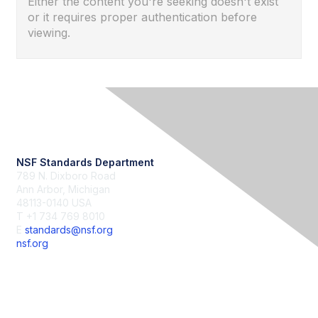
Either the content you're seeking doesn't exist
or it requires proper authentication before
viewing.
Contact Us
NSF Standards Department
789 N. Dixboro Road
Ann Arbor, Michigan
48113-0140 USA
T +1 734 769 8010
E
standards@nsf.org
nsf.org