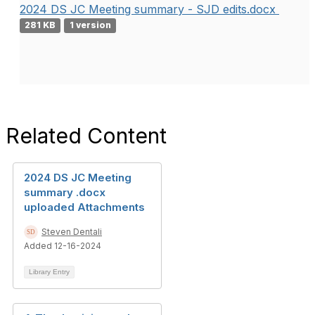
2024 DS JC Meeting summary - SJD edits.docx
281 KB
1 version
Related Content
2024 DS JC Meeting
summary .docx
uploaded Attachments
Steven Dentali
Added 12-16-2024
Library Entry