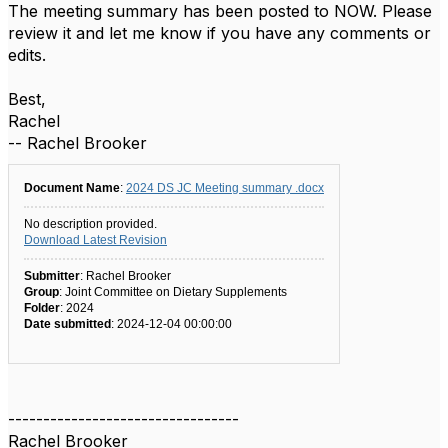
The meeting summary has been posted to NOW. Please
review it and let me know if you have any comments or
edits.
Best,
Rachel
-- Rachel Brooker
Document Name
:
2024 DS JC Meeting summary .docx
No description provided.
Download Latest Revision
Submitter
: Rachel Brooker
Group
: Joint Committee on Dietary Supplements
Folder
: 2024
Date submitted
: 2024-12-04 00:00:00
---------------------------------
Rachel Brooker