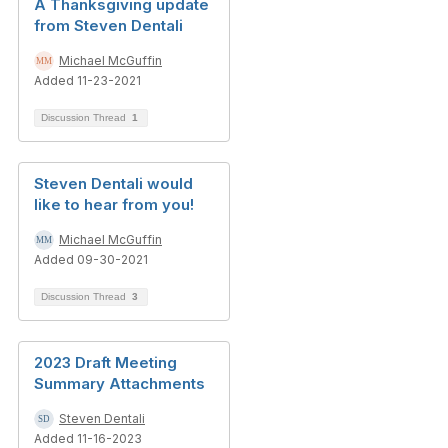
A Thanksgiving update
from Steven Dentali
Michael McGuffin
Added 11-23-2021
Discussion Thread
1
Steven Dentali would
like to hear from you!
Michael McGuffin
Added 09-30-2021
Discussion Thread
3
2023 Draft Meeting
Summary Attachments
Steven Dentali
Added 11-16-2023