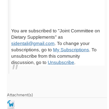
You are subscribed to "Joint Committee on
Dietary Supplements" as
sjdentali@gmail.com
. To change your
subscriptions, go to
My Subscriptions
. To
unsubscribe from this community
discussion, go to
Unsubscribe
.
Attachment(s)