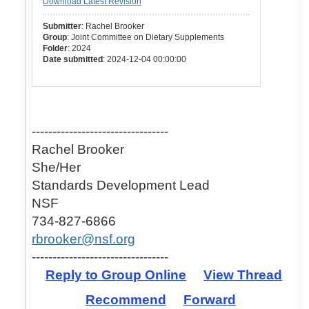
Download Latest Revision
Submitter
: Rachel Brooker
Group
: Joint Committee on Dietary Supplements
Folder
: 2024
Date submitted
: 2024-12-04 00:00:00
---------------------------------
Rachel Brooker
She/Her
Standards Development Lead
NSF
734-827-6866
rbrooker@nsf.org
---------------------------------
Reply to Group Online
View Thread
Recommend
Forward