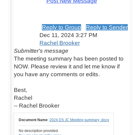
Post New Message
2024 DS JC Meeting summary .docx
uploaded
Reply to Group
Reply to Sender
Dec 11, 2024 3:27 PM
Rachel Brooker
Submitter's message
The meeting summary has been posted to
NOW. Please review it and let me know if
you have any comments or edits.
Best,
Rachel
-- Rachel Brooker
Document Name
:
2024 DS JC Meeting summary .docx
No description provided.