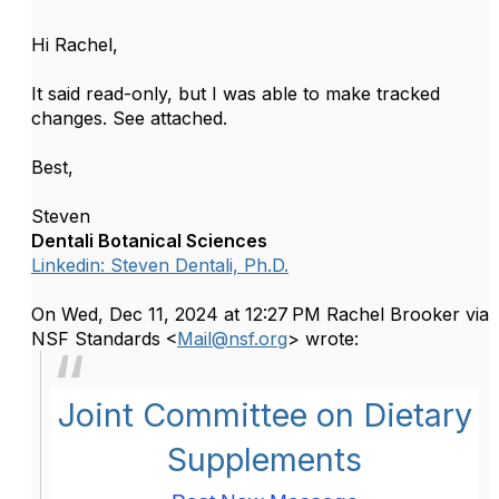
Hi Rachel,
It said read-only, but I was able to make tracked
changes. See attached.
Best,
Steven
Dentali Botanical Sciences
Linkedin: Steven Dentali, Ph.D.
On Wed, Dec 11, 2024 at 12:27 PM Rachel Brooker via
NSF Standards <
Mail@nsf.org
> wrote:
Joint Committee on Dietary
Supplements