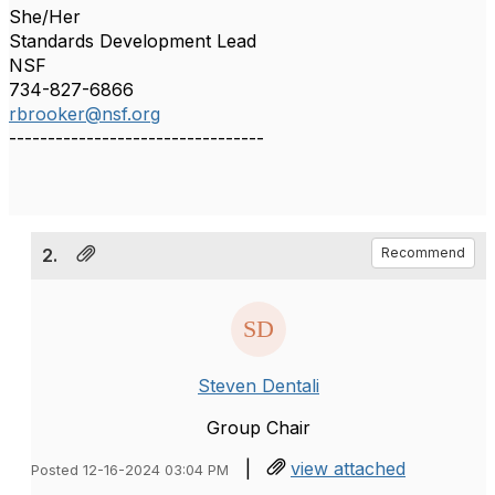
She/Her
Standards Development Lead
NSF
734-827-6866
rbrooker@nsf.org
---------------------------------
2.
Recommend
Steven Dentali
Group Chair
|
view attached
Posted 12-16-2024 03:04 PM