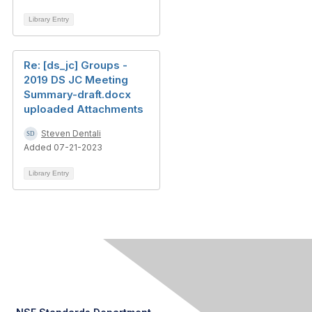
Library Entry
Re: [ds_jc] Groups -
2019 DS JC Meeting
Summary-draft.docx
uploaded Attachments
Steven Dentali
Added 07-21-2023
Library Entry
Contact Us