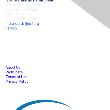
NSF Standards Department
789 N. Dixboro Road
Ann Arbor, Michigan
48113-0140 USA
T +1 734 769 8010
E
standards@nsf.org
nsf.org
Membership
About Us
Participate
Terms of Use
Privacy Policy