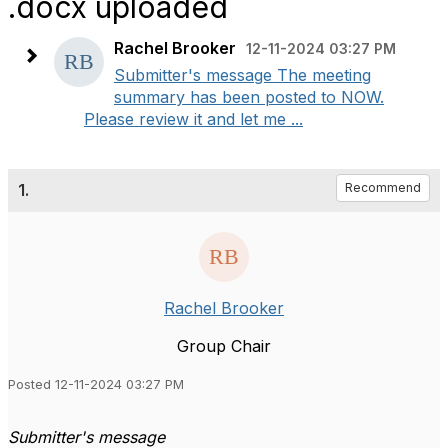
.docx uploaded
Rachel Brooker
12-11-2024 03:27 PM
Submitter's message The meeting
summary has been posted to NOW.
Please review it and let me ...
1.
Recommend
Rachel Brooker
Group Chair
Posted 12-11-2024 03:27 PM
Submitter's message