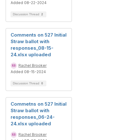
Added 08-22-2024
Discussion Thread
2
Comments on 527 Initial
Straw ballot with
responses_08-15-
24.xlsx uploaded
Rachel Brooker
Added 08-15-2024
Discussion Thread
0
Commetns on 527 Initial
Straw ballot with
responses_06-24-
24.xlsx uploaded
Rachel Brooker