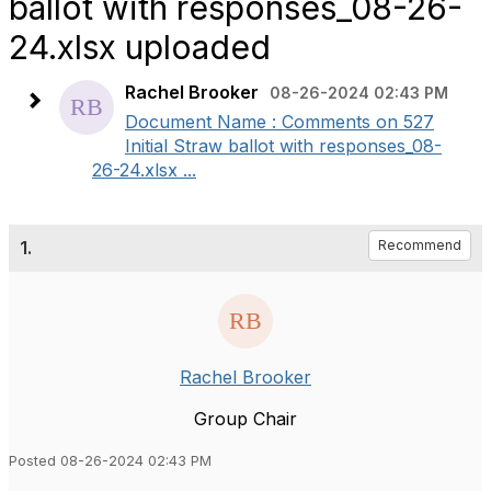
ballot with responses_08-26-
24.xlsx uploaded
Rachel Brooker
08-26-2024 02:43 PM
Document Name : Comments on 527
Initial Straw ballot with responses_08-
26-24.xlsx ...
1.
Recommend
Rachel Brooker
Group Chair
Posted 08-26-2024 02:43 PM