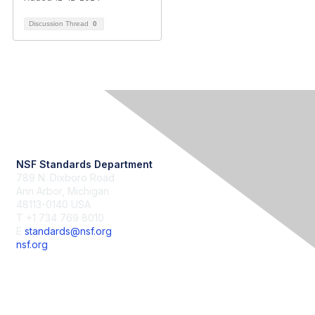
Discussion Thread
0
Contact Us
NSF Standards Department
789 N. Dixboro Road
Ann Arbor, Michigan
48113-0140 USA
T +1 734 769 8010
E
standards@nsf.org
nsf.org