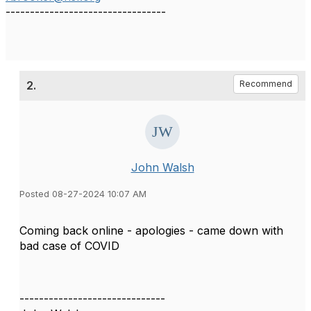
---------------------------------
2.
Recommend
John Walsh
Posted 08-27-2024 10:07 AM
Coming back online - apologies - came down with
bad case of COVID
------------------------------