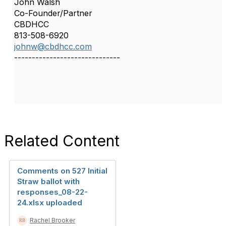
John Walsh
Co-Founder/Partner
CBDHCC
813-508-6920
johnw@cbdhcc.com
------------------------------
Related Content
Comments on 527 Initial
Straw ballot with
responses_08-22-
24.xlsx uploaded
Rachel Brooker