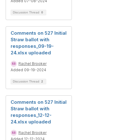
Added 07-08-2024
Discussion Thread
0
Comments on 527 Initial
Straw ballot with
responses_09-19-
24.xlsx uploaded
Rachel Brooker
Added 09-19-2024
Discussion Thread
2
Comments on 527 Initial
Straw ballot with
responses_12-12-
24.xlsx uploaded
Rachel Brooker
Added 12-12-2024