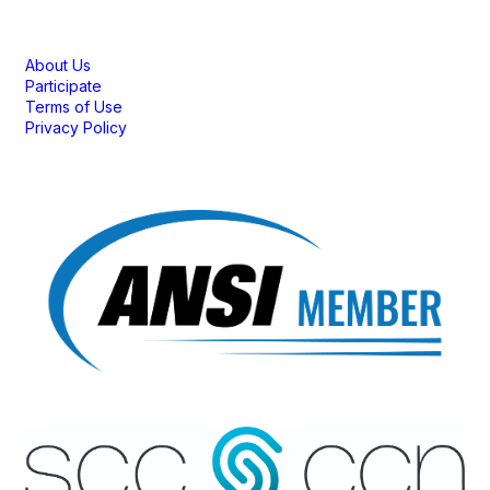
Membership
About Us
Participate
Terms of Use
Privacy Policy