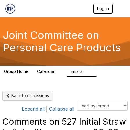
Log in
T
o
g
g
l
Joint Committee on
e
n
Personal Care Products
a
v
i
g
a
Group Home
Calendar
Emails
t
0
57
i
o
n
Back to discussions
Expand all
|
Collapse all
Comments on 527 Initial Straw