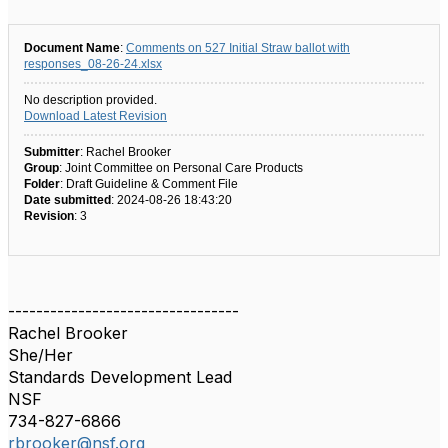
Document Name
:
Comments on 527 Initial Straw ballot with
responses_08-26-24.xlsx
No description provided.
Download Latest Revision
Submitter
: Rachel Brooker
Group
: Joint Committee on Personal Care Products
Folder
: Draft Guideline & Comment File
Date submitted
: 2024-08-26 18:43:20
Revision
: 3
---------------------------------
Rachel Brooker
She/Her
Standards Development Lead
NSF
734-827-6866
rbrooker@nsf.org