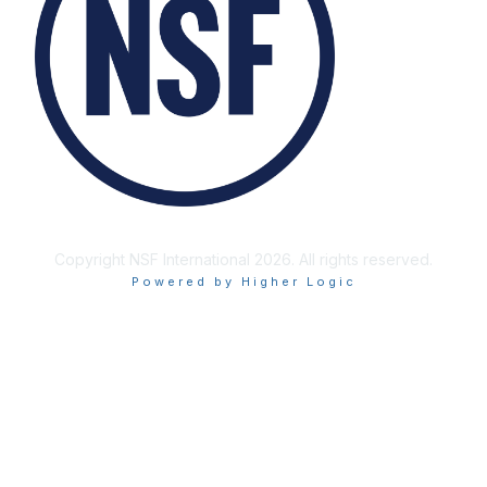
Copyright NSF International 2026. All rights reserved.
Powered by Higher Logic