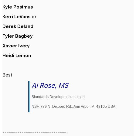
Kyle Postmus
Kerri LeVansler
Derek Deland
Tyler Bagbey
Xavier Ivery
Heidi Lemon
Best
Al Rose, MS
Standards Development Liaison
NSF, 789 N. Dixboro Rd., Ann Arbor, MI 48105 USA
------------------------------