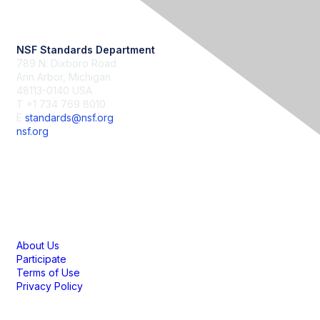
Contact Us
NSF Standards Department
789 N. Dixboro Road
Ann Arbor, Michigan
48113-0140 USA
T +1 734 769 8010
E
standards@nsf.org
nsf.org
Membership
About Us
Participate
Terms of Use
Privacy Policy