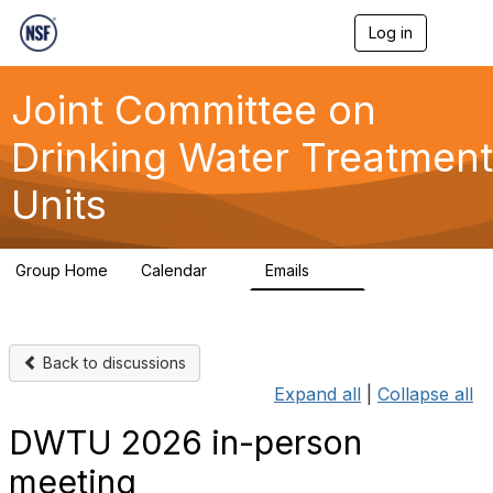
Log in
T
o
g
g
Joint Committee on
l
e
Drinking Water Treatment
n
a
Units
v
i
g
a
Group Home
Calendar
Emails
t
1
511
i
o
n
Back to discussions
Expand all
|
Collapse all
DWTU 2026 in-person
meeting