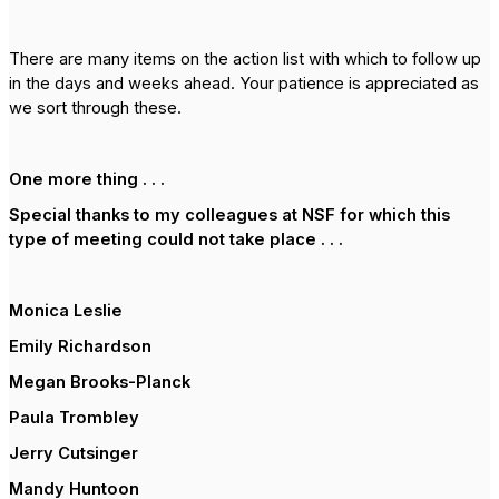
There are many items on the action list with which to follow up
in the days and weeks ahead. Your patience is appreciated as
we sort through these.
One more thing . . .
Special thanks to my colleagues at NSF for which this
type of meeting could not take place . . .
Monica Leslie
Emily Richardson
Megan Brooks-Planck
Paula Trombley
Jerry Cutsinger
Mandy Huntoon