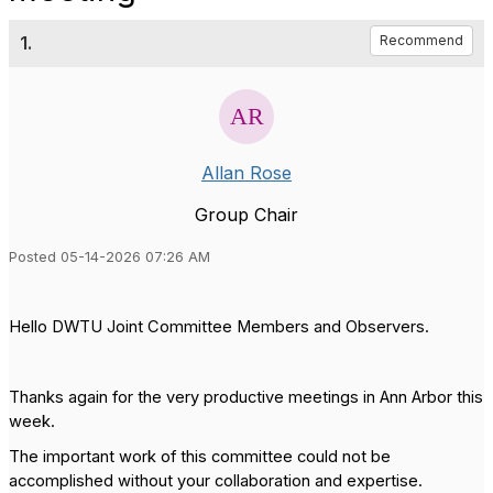
1.
Recommend
Allan Rose
Group Chair
Posted 05-14-2026 07:26 AM
Hello DWTU Joint Committee Members and Observers.
Thanks again for the very productive meetings in Ann Arbor this
week.
The important work of this committee could not be
accomplished without your collaboration and expertise.