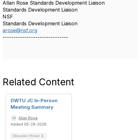
Allan Rose Standards Development Liaison
Standards Development Liaison
NSF
Standards Development Liaison
arose@nsf.org
------------------------------
Related Content
DWTU JC In-Person
Meeting Summary
Allan Rose
Added 05-29-2026
Discussion Thread
1