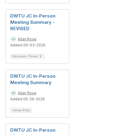
DWTU JC In-Person
Meeting Summary -
REVISED
Allan Rose
Added 06-03-2026
Discussion Thread
1
DWTU JC In-Person
Meeting Summary
Allan Rose
Added 05-29-2026
Library Entry
DWTU JC In-Person