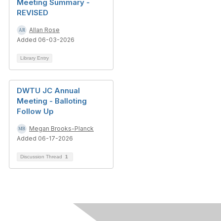
Meeting Summary -
REVISED
Allan Rose
Added 06-03-2026
Library Entry
DWTU JC Annual
Meeting - Balloting
Follow Up
Megan Brooks-Planck
Added 06-17-2026
Discussion Thread
1