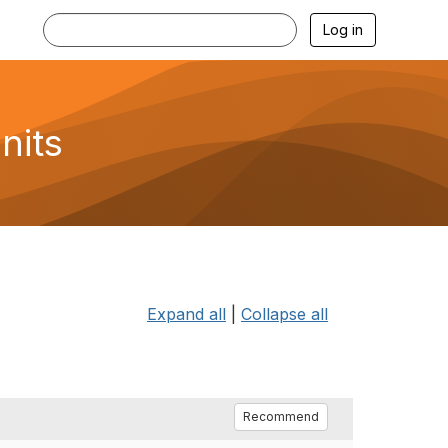
Log in
nits
Expand all
|
Collapse all
Recommend