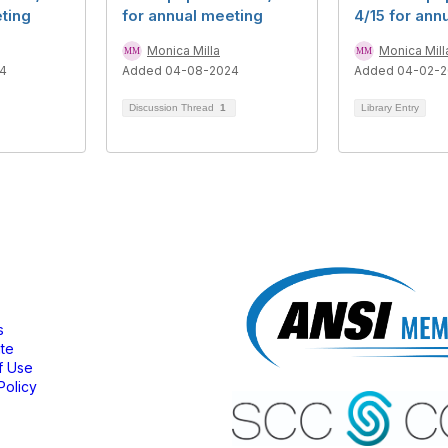
ting
for annual meeting
4/15 for ann
Monica Milla
Monica Mill
4
Added 04-08-2024
Added 04-02-
Discussion Thread
1
Library Entry
bership
s
ate
f Use
Policy