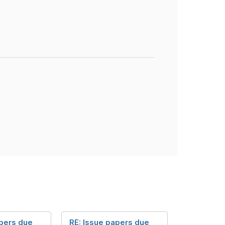
apers due
RE: Issue papers due