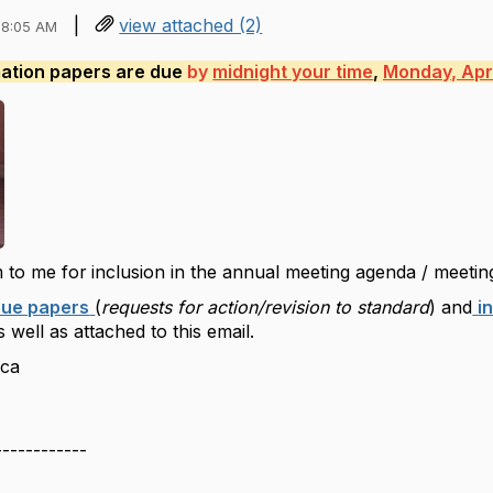
|
view attached (2)
08:05 AM
mation papers are due
by
midnight your time
,
Monday, Apri
 to me for
inclusion in the annual meeting agenda / meetin
sue papers
(
requests for action/revision to standard
) and
i
 well as attached to this email.
ica
------------