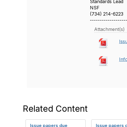
Standards Lead
NSF
(734) 214-6223
------------------
Attachment(s)
Iss
Inf
Related Content
Issue papers due
Issue papers 