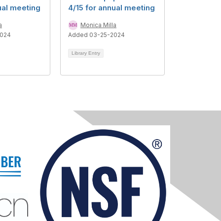
ual meeting
4/15 for annual meeting
a
Monica Milla
2024
Added 03-25-2024
Library Entry