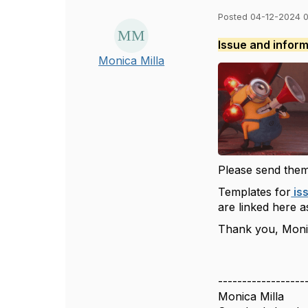
Posted 04-12-2024 
Issue and infor
Monica Milla
Please send them
Templates for
is
are linked here as
Thank you, Mon
------------------
Monica Milla