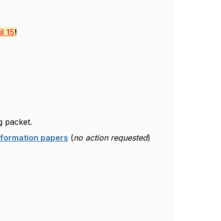
l 15
!
g packet.
nformation papers
(
no action requested
)