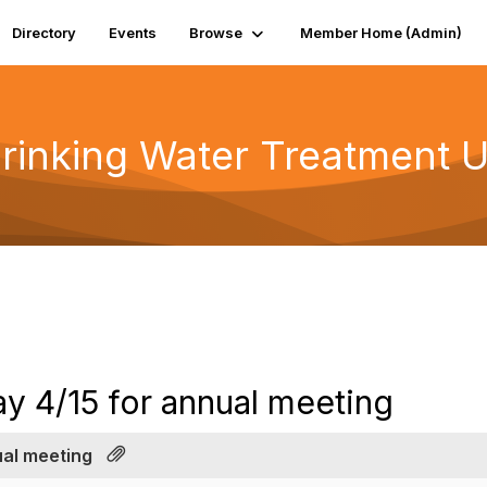
Directory
Events
Browse
Member Home (Admin)
rinking Water Treatment U
y 4/15 for annual meeting
ual meeting