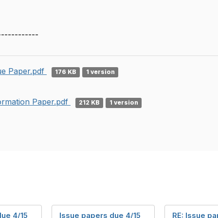
------------
ue Paper.pdf
176 KB
1 version
ormation Paper.pdf
212 KB
1 version
due 4/15
Issue papers due 4/15
RE: Issue p