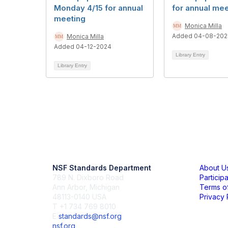
Monday 4/15 for annual
for annual mee
meeting
Monica Milla
Added 04-08-202
Monica Milla
Added 04-12-2024
Library Entry
Library Entry
Contact Us
Mem
NSF Standards Department
About U
789 N. Dixboro Road
Particip
Ann Arbor, Michigan
Terms o
48113-0140 USA
Privacy 
T +1 734 769 8010
E
standards@nsf.org
nsf.org