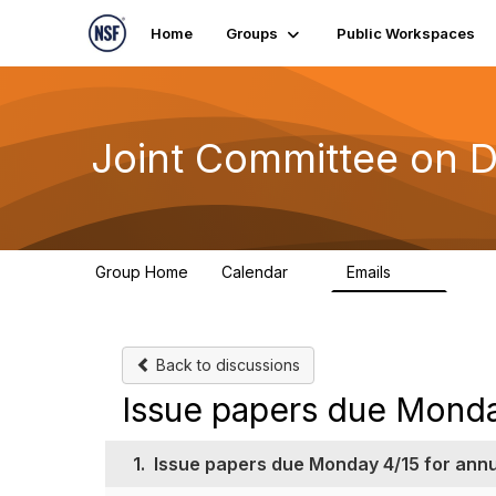
Home
Groups
Public Workspaces
Joint Committee on D
Group Home
Calendar
Emails
1
511
Back to discussions
Issue papers due Monda
1.
Issue papers due Monday 4/15 for ann