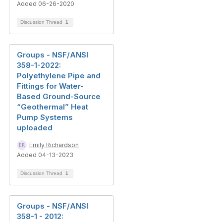
Added 06-26-2020
Discussion Thread
1
Groups - NSF/ANSI
358-1-2022:
Polyethylene Pipe and
Fittings for Water-
Based Ground-Source
“Geothermal” Heat
Pump Systems
uploaded
Emily Richardson
Added 04-13-2023
Discussion Thread
1
Groups - NSF/ANSI
358-1 - 2012: