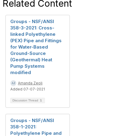
Related Content
Groups - NSF/ANSI
358-3-2021: Cross-
linked Polyethylene
(PEX) Pipe and Fittings
for Water-Based
Ground-Source
(Geothermal) Heat
Pump Systems
modified
Amanda Zeoli
Added 07-07-2021
Discussion Thread
1
Groups - NSF/ANSI
358-1-2021:
Polyethylene Pipe and