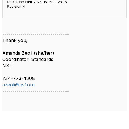
Date submitted
: 2026-06-19 17:28:16
Revision
: 4
---------------------------------
Thank you,
Amanda Zeoli (she/her)
Coordinator, Standards
NSF
734-773-4208
azeoli@nsf.org
---------------------------------