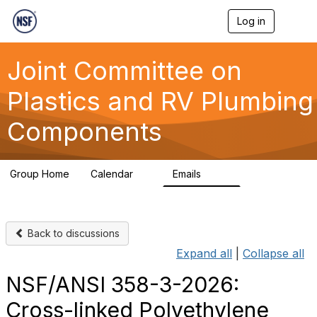
Log in
T
o
g
g
Joint Committee on
l
e
Plastics and RV Plumbing
n
a
Components
v
i
g
a
Group Home
Calendar
Emails
t
0
258
i
o
n
Back to discussions
Expand all
|
Collapse all
NSF/ANSI 358-3-2026:
Cross-linked Polyethylene