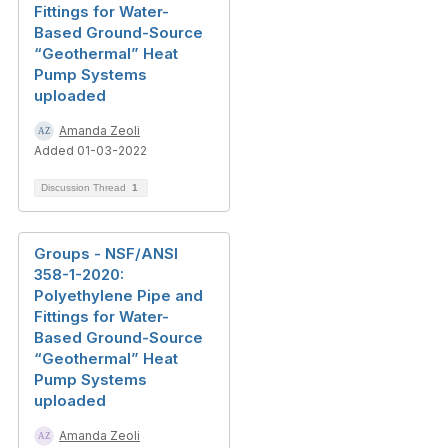
Fittings for Water-
Based Ground-Source
“Geothermal” Heat
Pump Systems
uploaded
Amanda Zeoli
Added 01-03-2022
Discussion Thread
1
Groups - NSF/ANSI
358-1-2020:
Polyethylene Pipe and
Fittings for Water-
Based Ground-Source
“Geothermal” Heat
Pump Systems
uploaded
Amanda Zeoli