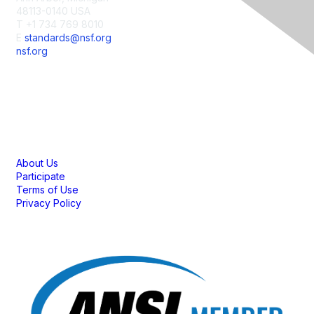
48113-0140 USA
T +1 734 769 8010
E
standards@nsf.org
nsf.org
Membership
About Us
Participate
Terms of Use
Privacy Policy