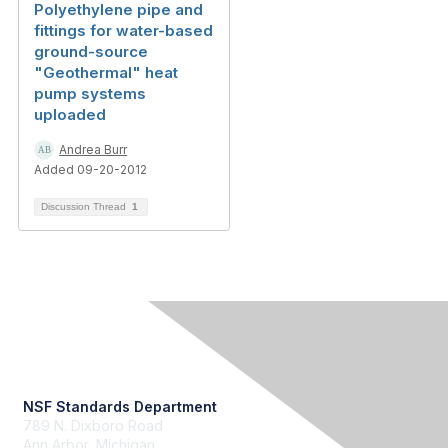
Polyethylene pipe and
fittings for water-based
ground-source
"Geothermal" heat
pump systems
uploaded
Andrea Burr
Added 09-20-2012
Discussion Thread
1
Contact Us
NSF Standards Department
789 N. Dixboro Road
Ann Arbor, Michigan