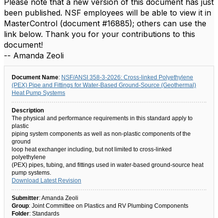
Please note that a new version of this document has just
been published. NSF employees will be able to view it in
MasterControl (document #16885); others can use the
link below. Thank you for your contributions to this
document!
-- Amanda Zeoli
Document Name
:
NSF/ANSI 358-3-2026: Cross-linked Polyethylene
(PEX) Pipe and Fittings for Water-Based Ground-Source (Geothermal)
Heat Pump Systems
Description
The physical and performance requirements in this standard apply to
plastic
piping system components as well as non-plastic components of the
ground
loop heat exchanger including, but not limited to cross-linked
polyethylene
(PEX) pipes, tubing, and fittings used in water-based ground-source heat
pump systems.
Download Latest Revision
Submitter
: Amanda Zeoli
Group
: Joint Committee on Plastics and RV Plumbing Components
Folder
: Standards