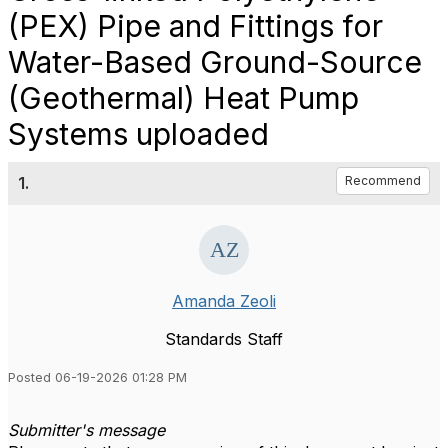
(PEX) Pipe and Fittings for
Water-Based Ground-Source
(Geothermal) Heat Pump
Systems uploaded
1.
Recommend
Amanda Zeoli
Standards Staff
Posted 06-19-2026 01:28 PM
Submitter's message