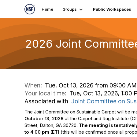
Home
Groups
Public Workspaces
2026 Joint Committe
When:
Tue, Oct 13, 2026 from 09:00 AM
Your local time:
Tue, Oct 13, 2026, 1:00
Associated with
Joint Committee on Sus
The Joint Committee on Sustainable Carpet will be m
October 13, 2026
at the Carpet and Rug Institute (CRI
Street,
Dalton, GA 30720.
T
he meeting is tentative
to 4:00 pm (ET)
(this will be confirmed once all pro