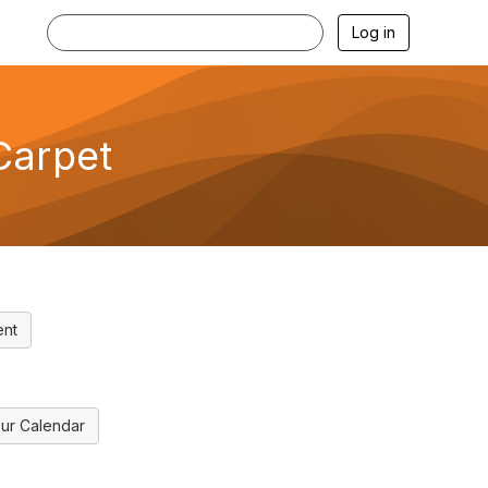
Log in
Carpet
ent
ur Calendar