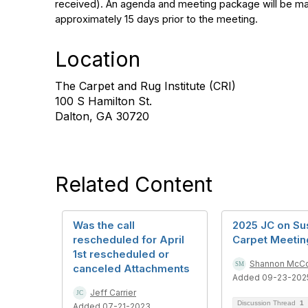
received). An agenda and meeting package will be ma
approximately 15 days prior to the meeting.
Location
The Carpet and Rug Institute (CRI)
100 S Hamilton St.
Dalton, GA 30720
Related Content
Was the call
2025 JC on Su
rescheduled for April
Carpet Meetin
1st rescheduled or
Shannon McC
canceled Attachments
Added 09-23-202
Jeff Carrier
Discussion Thread
1
Added 07-21-2023