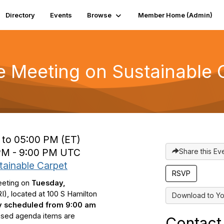
Directory
Events
Browse
Member Home (Admin)
e Meeting on Sustainable 
 to 05:00 PM (ET)
 PM - 9:00 PM UTC
Share this Ev
tainable Carpet
eeting on
Tuesday,
), located at 1
00 S Hamilton
Download to Yo
ly scheduled from 9:00 am
posed agenda items are
Contact