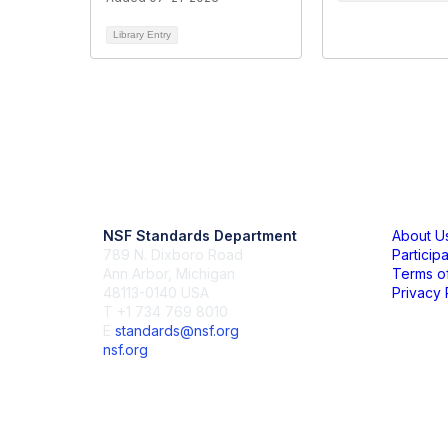
Library Entry
Contact Us
Mem
NSF Standards Department
About U
789 N. Dixboro Road
Particip
Ann Arbor, Michigan
Terms o
48113-0140 USA
Privacy 
T +1 734 769 8010
E
standards@nsf.org
nsf.org