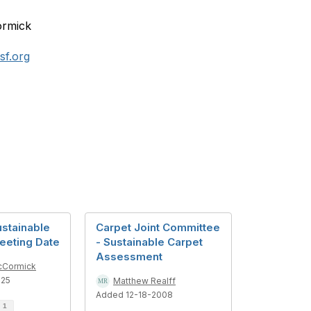
rmick
f.org
ustainable
Carpet Joint Committee
eeting Date
- Sustainable Carpet
Assessment
cCormick
025
Matthew Realff
Added 12-18-2008
d
1