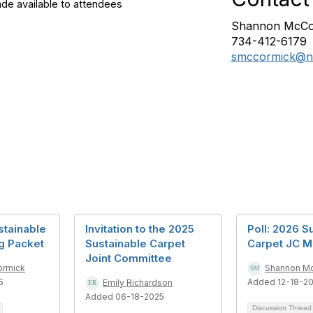
de available to attendees
Shannon McCo
734-412-6179
smccormick@ns
stainable
Invitation to the 2025
Poll: 2026 S
g Packet
Sustainable Carpet
Carpet JC M
Joint Committee
ormick
Shannon M
5
Added 12-18-2
Emily Richardson
Added 06-18-2025
Discussion Threa