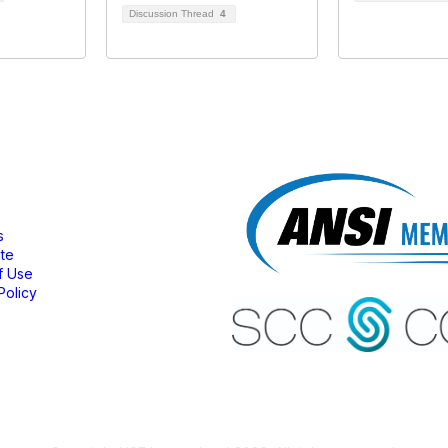
Discussion Thread
4
bership
s
ate
f Use
Policy