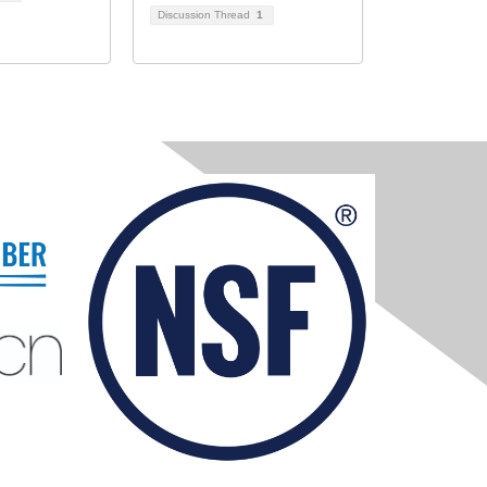
Discussion Thread
1