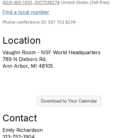
(833) 465-1655,,937753827#
United States (Toll-free)
Find a local number
Phone conference ID:
937 753 827#
Location
Vaughn Room - NSF World Headquarters
789 N Dixboro Rd.
Ann Arbor, MI 48105
Download to Your Calendar
Contact
Emily Richardson
313-752-1904