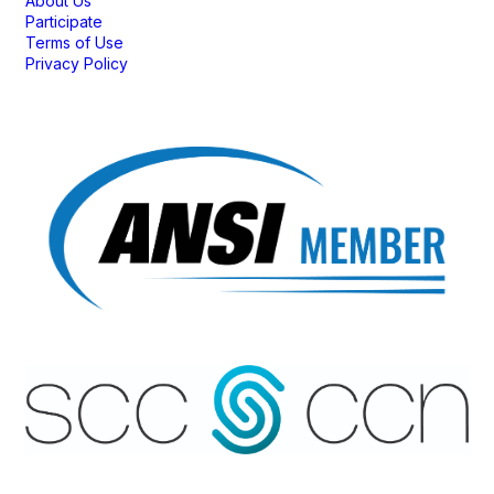
About Us
Participate
Terms of Use
Privacy Policy