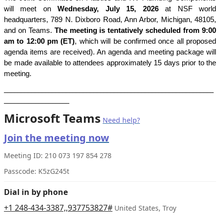
will meet on
Wednesday, July 15, 2026
at
NSF world
headquarters,
789 N. Dixboro Road, Ann Arbor, Michigan, 48105,
and on Teams
.
T
he meeting is tentatively scheduled from 9:00
am to 12:00 pm (ET)
, which
will be confirmed once all proposed
agenda items are received). An agenda and meeting package will
be made available to attendees approximately 15 days prior to the
meeting.
_____________________________________________________________
___________________
Microsoft Teams
Need help?
Join the meeting now
Meeting ID:
210 073 197 854 278
Passcode:
K5zG245t
Dial in by phone
+1 248-434-3387,,937753827#
United States, Troy