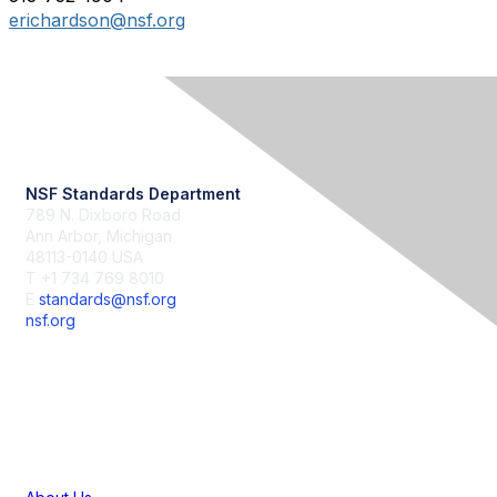
erichardson@nsf.org
Contact Us
NSF Standards Department
789 N. Dixboro Road
Ann Arbor, Michigan
48113-0140 USA
T +1 734 769 8010
E
standards@nsf.org
nsf.org
Membership