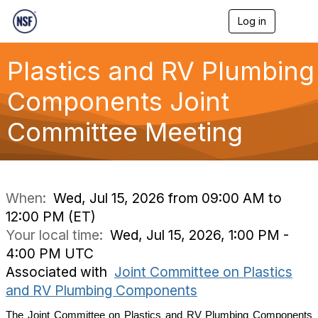
Log in
T
o
g
g
Plastics and RV Plumbing
l
e
Components Joint
n
a
Committee Meeting
v
i
g
a
t
i
When:
Wed, Jul 15, 2026 from 09:00 AM to
o
12:00 PM (ET)
n
Your local time:
Wed, Jul 15, 2026, 1:00 PM -
4:00 PM UTC
Associated with
Joint Committee on Plastics
and RV Plumbing Components
The Joint Committee on
Plastics and RV Plumbing Components