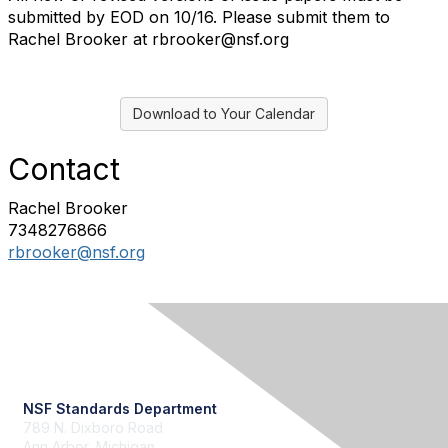
submitted by EOD on 10/16. Please submit them to
Rachel Brooker at rbrooker@nsf.org
Download to Your Calendar
Contact
Rachel Brooker
7348276866
rbrooker@nsf.org
Contact Us
NSF Standards Department
789 N. Dixboro Road
Ann Arbor, Michigan