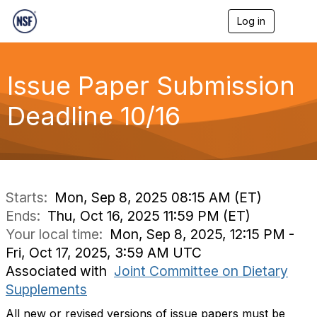
Log in
T
o
g
g
l
Issue Paper Submission
e
n
Deadline 10/16
a
v
i
g
a
t
i
Starts:
Mon, Sep 8, 2025 08:15 AM (ET)
o
Ends:
Thu, Oct 16, 2025 11:59 PM (ET)
n
Your local time:
Mon, Sep 8, 2025, 12:15 PM -
Fri, Oct 17, 2025, 3:59 AM UTC
Associated with
Joint Committee on Dietary
Supplements
All new or revised versions of issue papers must be