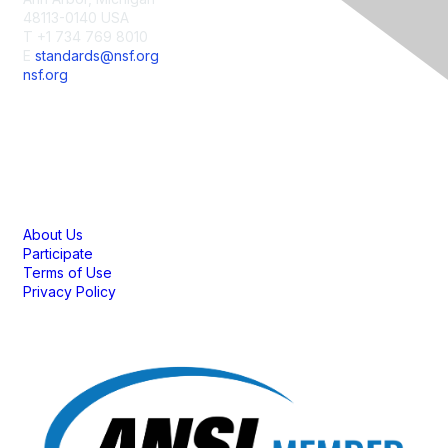
48113-0140 USA
T +1 734 769 8010
E
standards@nsf.org
nsf.org
Membership
About Us
Participate
Terms of Use
Privacy Policy