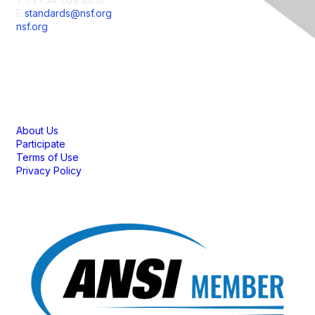
E
standards@nsf.org
nsf.org
Membership
About Us
Participate
Terms of Use
Privacy Policy