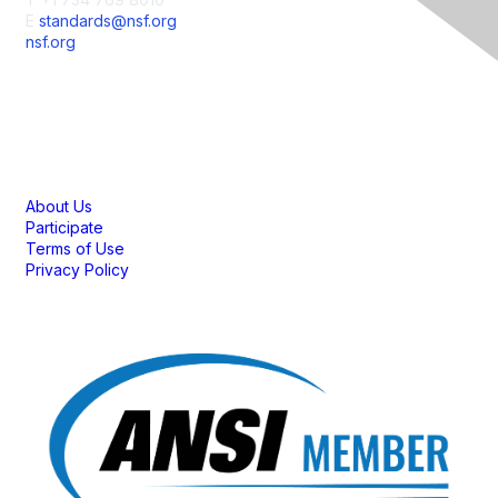
E
standards@nsf.org
nsf.org
Membership
About Us
Participate
Terms of Use
Privacy Policy