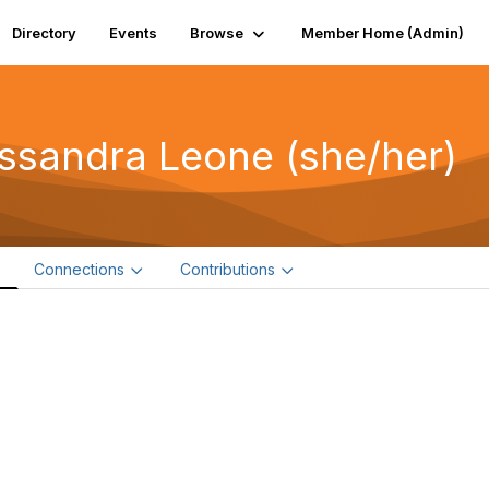
Directory
Events
Browse
Member Home (Admin)
ssandra Leone (she/her)
e
Connections
Contributions