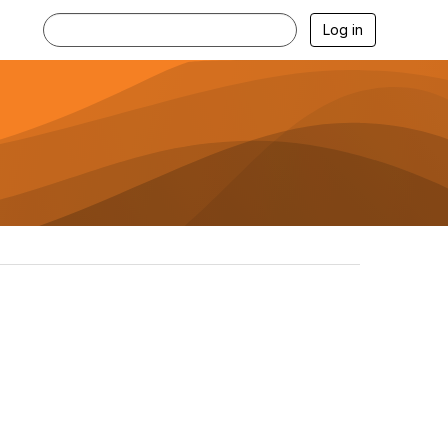
Log in