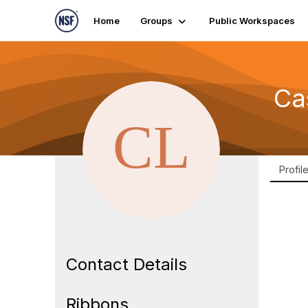
Home
Groups
Public Workspaces
Ca
Profil
Contact Details
Ribbons