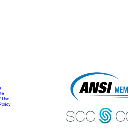
bership
s
ate
f Use
Policy