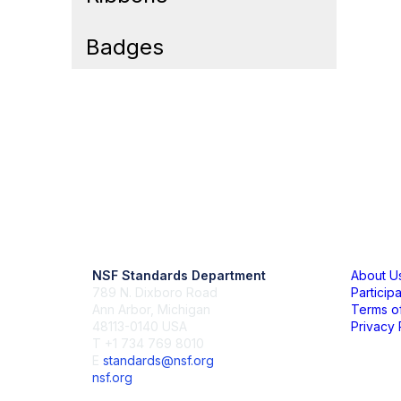
Badges
Contact Us
Mem
NSF Standards Department
About U
789 N. Dixboro Road
Particip
Ann Arbor, Michigan
Terms o
48113-0140 USA
Privacy 
T +1 734 769 8010
E
standards@nsf.org
nsf.org