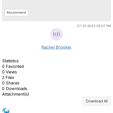
Recommend
07-21-2023 05:07 PM
Rachel Brooker
Statistics
0 Favorited
0 Views
2 Files
0 Shares
0 Downloads
Attachment(s)
Download All