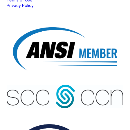
Privacy Policy