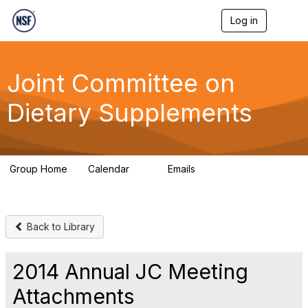
Log in
T
o
g
g
l
Joint Committee on
e
n
Dietary Supplements
a
v
i
g
a
Group Home
Calendar
Emails
t
0
380
i
o
n
Back to Library
2014 Annual JC Meeting
Attachments