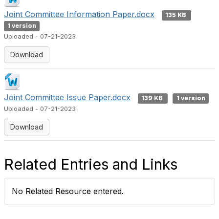
Joint Committee Information Paper.docx
135 KB
1 version
Uploaded - 07-21-2023
Download
Joint Committee Issue Paper.docx
139 KB
1 version
Uploaded - 07-21-2023
Download
Related Entries and Links
No Related Resource entered.