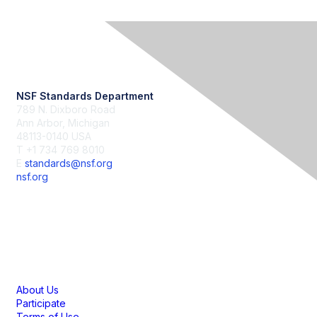
Contact Us
NSF Standards Department
789 N. Dixboro Road
Ann Arbor, Michigan
48113-0140 USA
T +1 734 769 8010
E
standards@nsf.org
nsf.org
Membership
About Us
Participate
Terms of Use