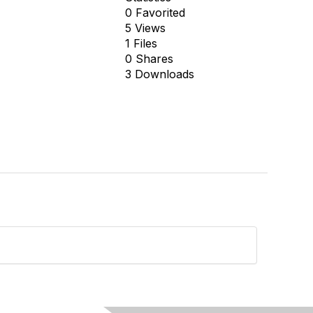
0 Favorited
5 Views
1 Files
0 Shares
3 Downloads