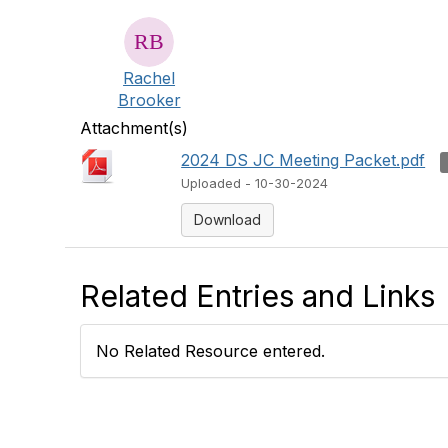
Rachel
Brooker
Attachment(s)
2024 DS JC Meeting Packet.pdf
Uploaded - 10-30-2024
Download
Related Entries and Links
No Related Resource entered.