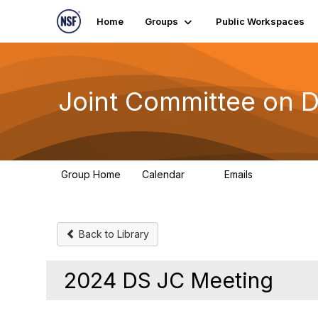
Home
Groups
Public Workspaces
Joint Committee on 
Group Home
Calendar
Emails
0
380
Back to Library
2024 DS JC Meeting