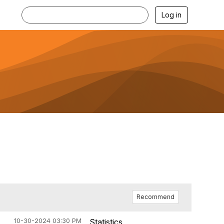
Log in
Recommend
10-30-2024 03:30 PM
Statistics