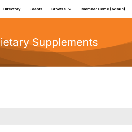
Directory
Events
Browse
Member Home (Admin)
Dietary Supplements