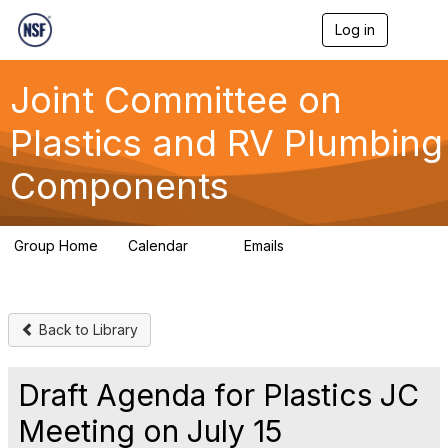
Log in
T
o
g
g
Joint Committee on
l
e
Plastics and RV Plumbing
n
a
Components
v
i
g
a
Group Home
Calendar
Emails
t
0
258
i
o
n
Back to Library
Draft Agenda for Plastics JC
Meeting on July 15