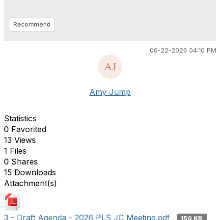
Recommend
06-22-2026 04:10 PM
Amy Jump
Statistics
0 Favorited
13 Views
1 Files
0 Shares
15 Downloads
Attachment(s)
3 - Draft Agenda - 2026 PLS JC Meeting.pdf
150 KB