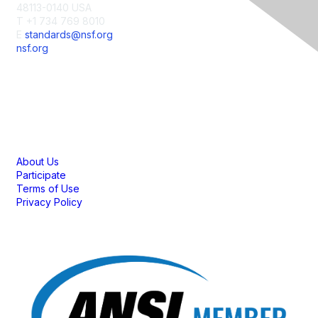
48113-0140 USA
T +1 734 769 8010
E
standards@nsf.org
nsf.org
Membership
About Us
Participate
Terms of Use
Privacy Policy