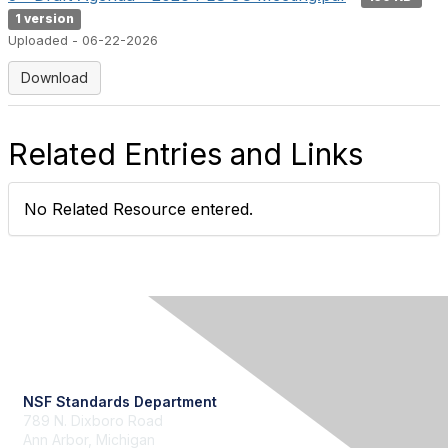
1 version
Uploaded - 06-22-2026
Download
Related Entries and Links
No Related Resource entered.
Contact Us
NSF Standards Department
789 N. Dixboro Road
Ann Arbor, Michigan