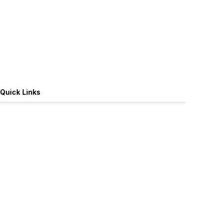
Quick Links