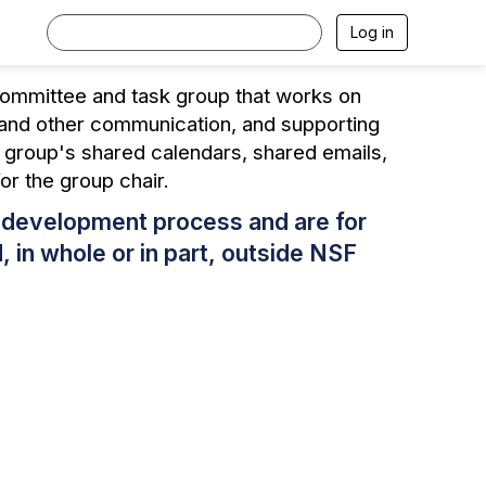
Log in
committee and task group that works on
s and other communication, and supporting
h group's shared calendars, shared emails,
for the group chair.
s development process and are for
 in whole or in part, outside NSF