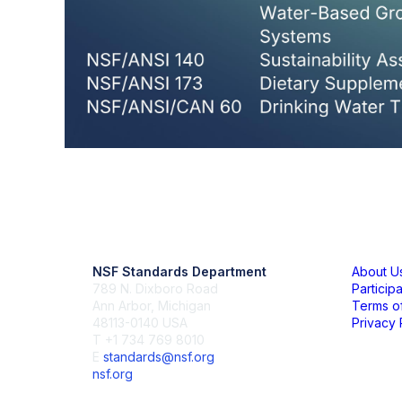
Contact Us
Mem
NSF Standards Department
About U
789 N. Dixboro Road
Particip
Ann Arbor, Michigan
Terms o
48113-0140 USA
Privacy 
T +1 734 769 8010
E
standards@nsf.org
nsf.org