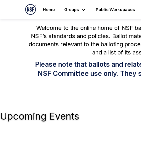
Home
Groups
Public Workspaces
Welcome to the online home of NSF bal
NSF’s standards and policies. Ballot mat
documents relevant to the balloting proce
and a list of its a
Please note that ballots and rel
NSF Committee use only. They sha
Upcoming Events