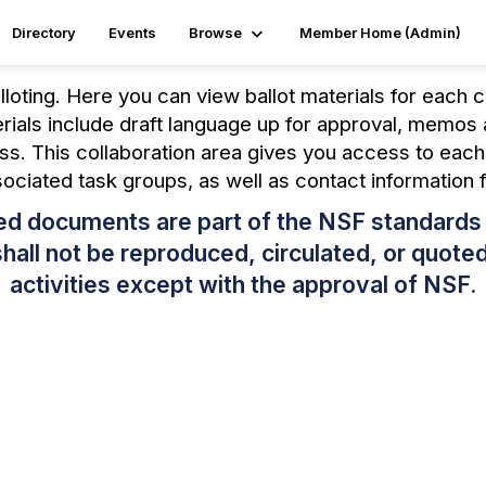
Directory
Events
Browse
Member Home (Admin)
loting. Here you can view ballot materials for each 
erials include draft language up for approval, memo
ss. This collaboration area gives you access to eac
ssociated task groups, as well as contact information 
ated documents are part of the NSF standard
ll not be reproduced, circulated, or quoted,
activities except with the approval of NSF.