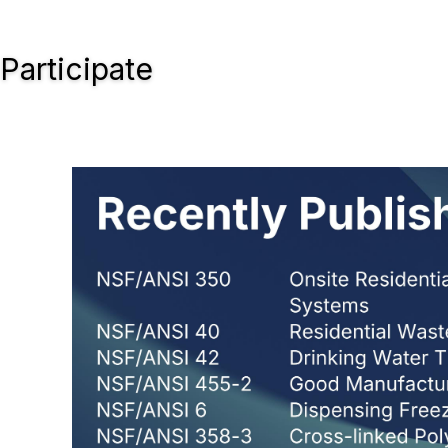
Participate