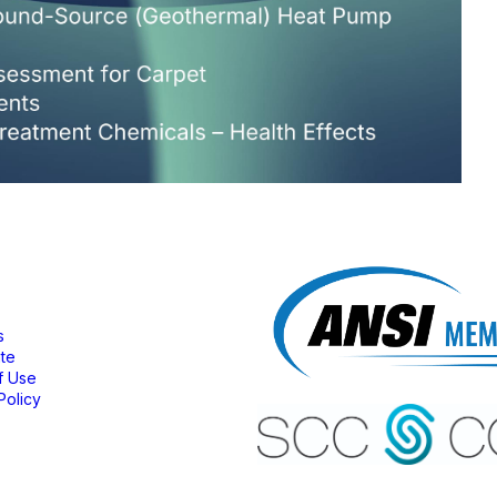
bership
s
ate
f Use
Policy