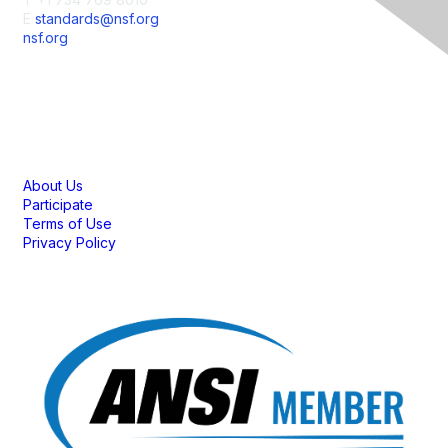
E
standards@nsf.org
nsf.org
Membership
About Us
Participate
Terms of Use
Privacy Policy