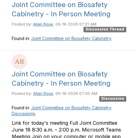
Joint Committee on Biosafety
Cabinetry - In Person Meeting
Posted by:
Allan Rose
, 06-18-2026 07:01 AM
Discussion Thread
Found in:
Joint Committee on Biosafety Cabinetry
Joint Committee on Biosafety
Cabinetry - In Person Meeting
Posted by:
Allan Rose
, 06-18-2026 07:00 AM
Discussion
Found in:
Joint Committee on Biosafety Cabinetry
Discussions
Link for today's meeting Full Joint Committee
June 18 8:30 a.m. – 2:00 p.m. Microsoft Teams
Meeting Join on your computer or mobile app