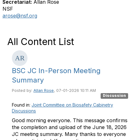
Secretariat:
Allan Rose
NSF
arose@nsf.org
All Content List
BSC JC In-Person Meeting
Summary
Posted by:
Allan Rose
, 07-01-2026 10:11 AM
Discussion
Found in:
Joint Committee on Biosafety Cabinetry
Discussions
Good morning everyone. This message confirms
the completion and upload of the June 18, 2026
JC meeting summary. Many thanks to everyone