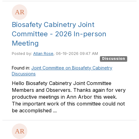
Biosafety Cabinetry Joint
Committee - 2026 In-person
Meeting
Posted by:
Allan Rose
, 06-19-2026 09:47 AM
Discussion
Found in:
Joint Committee on Biosafety Cabinetry
Discussions
Hello Biosafety Cabinetry Joint Committee
Members and Observers. Thanks again for very
productive meetings in Ann Arbor this week.
The important work of this committee could not
be accomplished ...