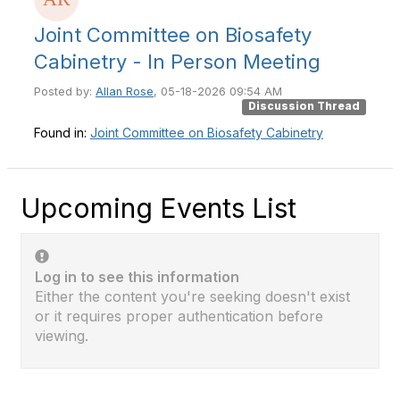
Joint Committee on Biosafety
Cabinetry - In Person Meeting
Posted by:
Allan Rose
, 05-18-2026 09:54 AM
Discussion Thread
Found in:
Joint Committee on Biosafety Cabinetry
Upcoming Events List
Log in to see this information
Either the content you're seeking doesn't exist
or it requires proper authentication before
viewing.