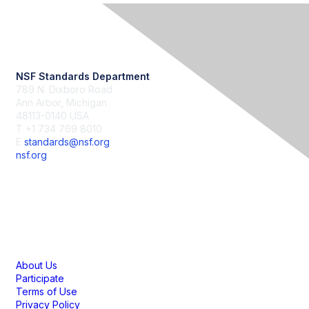
Contact Us
NSF Standards Department
789 N. Dixboro Road
Ann Arbor, Michigan
48113-0140 USA
T +1 734 769 8010
E
standards@nsf.org
nsf.org
Membership
About Us
Participate
Terms of Use
Privacy Policy