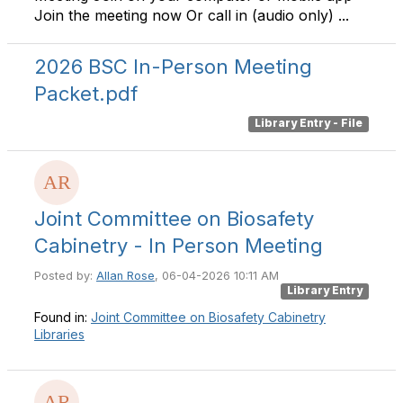
Join the meeting now Or call in (audio only) ...
2026 BSC In-Person Meeting
Packet.pdf
Library Entry - File
Joint Committee on Biosafety
Cabinetry - In Person Meeting
Posted by:
Allan Rose
, 06-04-2026 10:11 AM
Library Entry
Found in:
Joint Committee on Biosafety Cabinetry
Libraries