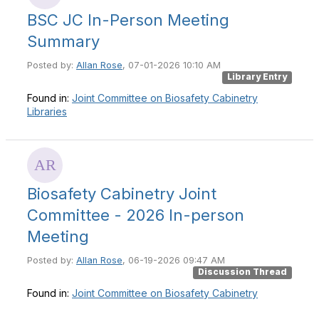
BSC JC In-Person Meeting
Summary
Posted by:
Allan Rose
, 07-01-2026 10:10 AM
Library Entry
Found in:
Joint Committee on Biosafety Cabinetry
Libraries
Biosafety Cabinetry Joint
Committee - 2026 In-person
Meeting
Posted by:
Allan Rose
, 06-19-2026 09:47 AM
Discussion Thread
Found in:
Joint Committee on Biosafety Cabinetry