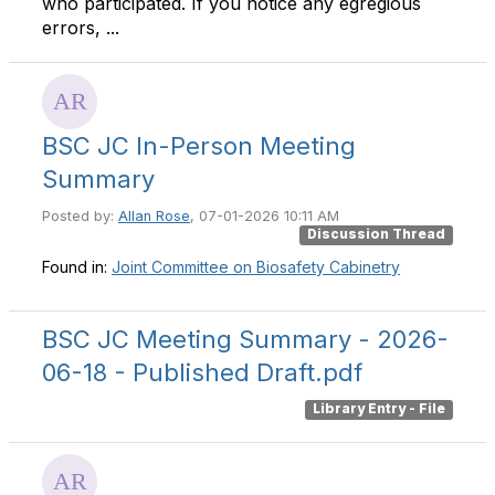
who participated. If you notice any egregious
errors, ...
BSC JC In-Person Meeting
Summary
Posted by:
Allan Rose
, 07-01-2026 10:11 AM
Discussion Thread
Found in:
Joint Committee on Biosafety Cabinetry
BSC JC Meeting Summary - 2026-
06-18 - Published Draft.pdf
Library Entry - File