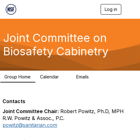
Log in
T
o
g
g
l
Joint Committee on
e
n
Biosafety Cabinetry
a
v
i
g
a
Group Home
Calendar
Emails
t
0
334
i
o
n
Contacts
Joint Committee Chair:
Robert Powitz, Ph.D, MPH
R.W. Powitz & Assoc., P.C.
powitz@sanitarian.com